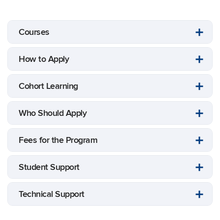
Courses
How to Apply
Cohort Learning
Who Should Apply
Fees for the Program
Student Support
Technical Support