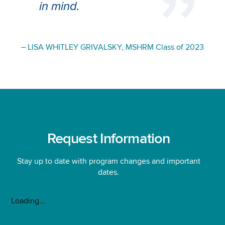
in mind
.
– LISA WHITLEY GRIVALSKY, MSHRM Class of 2023
Request Information
Stay up to date with program changes and important
dates.
Loading...