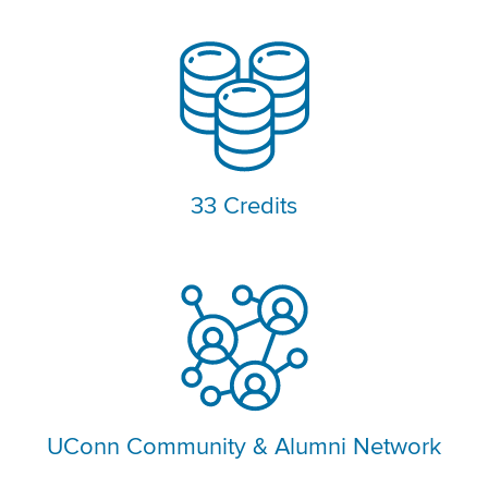
33 Credits
UConn Community & Alumni Network