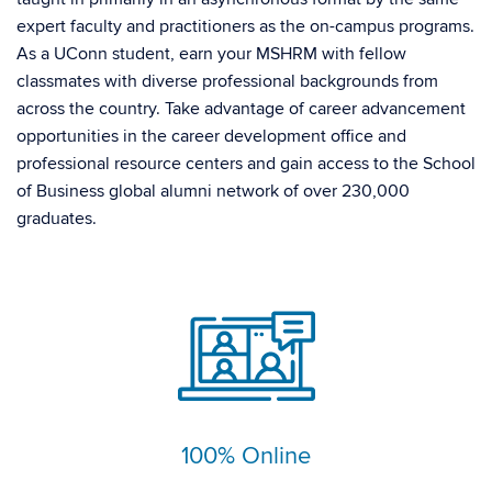
expert faculty and practitioners as the on-campus programs.
As a UConn student, earn your MSHRM with fellow
classmates with diverse professional backgrounds from
across the country. Take advantage of career advancement
opportunities in the career development office and
professional resource centers and gain access to the School
of Business global alumni network of over 230,000
graduates.
100% Online