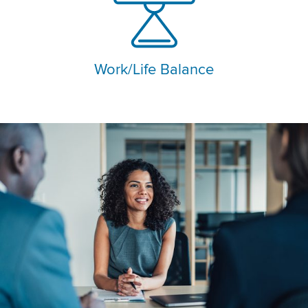
Work/Life Balance