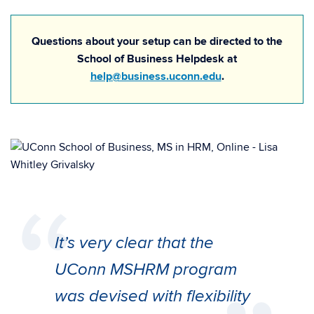
Questions about your setup can be directed to the
School of Business Helpdesk at
help@business.uconn.edu
.
It’s very clear that the
UConn MSHRM program
was devised with flexibility