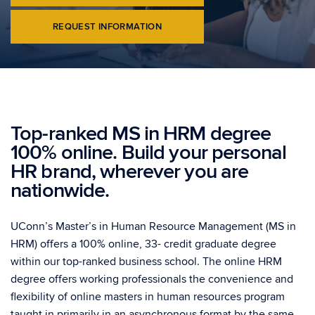
REQUEST INFORMATION
Top-ranked MS in HRM degree
100% online. Build your personal
HR brand, wherever you are
nationwide.
UConn’s Master’s in Human Resource Management (MS in
HRM) offers a 100% online, 33- credit graduate degree
within our top-ranked business school. The online HRM
degree offers working professionals the convenience and
flexibility of online masters in human resources program
taught in primarily in an asynchronous format by the same