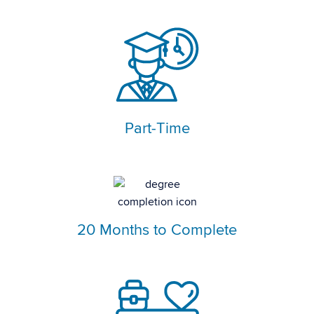
Part-Time
20 Months to Complete